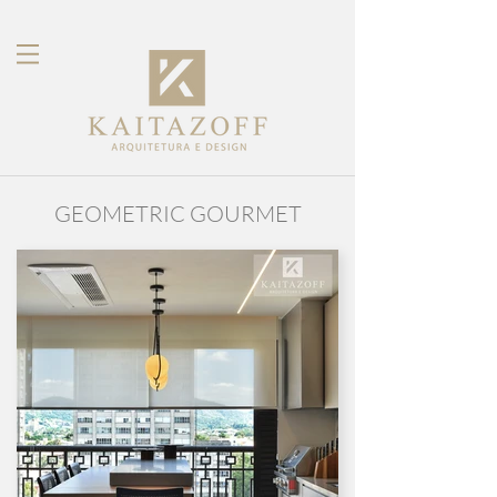
GEOMETRIC GOURMET